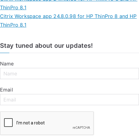
ThinPro 8.1
Citrix Workspace app 24.8.0.98 for HP ThinPro 8 and HP
ThinPro 8.1
Stay tuned about our updates!
Name
Email