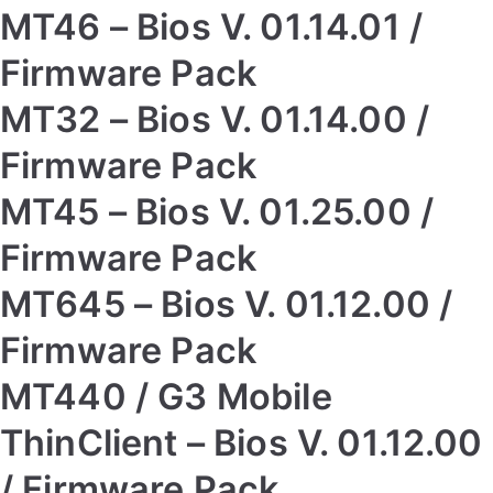
MT46 – Bios V. 01.14.01 /
Firmware Pack
MT32 – Bios V. 01.14.00 /
Firmware Pack
MT45 – Bios V. 01.25.00 /
Firmware Pack
MT645 – Bios V. 01.12.00 /
Firmware Pack
MT440 / G3 Mobile
ThinClient – Bios V. 01.12.00
/ Firmware Pack