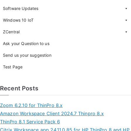
Software Updates
Windows 10 IoT
ZCentral
Ask your Question to us
Send us your suggestion
Test Page
Recent Posts
Zoom 6.2.10 for ThinPro 8.x
Amazon Workspace Client 2024.7 Thinpro 8.x
ThinPro 8.1 Service Pack 6
Citrix Workspace app 24.11.0.85 for HP ThinPro 8 and HP