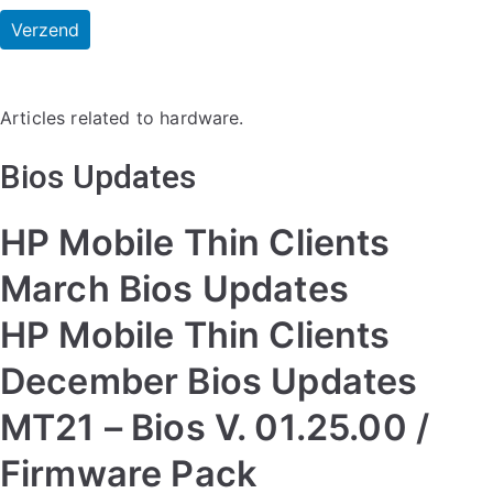
Articles related to hardware.
Bios Updates
HP Mobile Thin Clients
March Bios Updates
HP Mobile Thin Clients
December Bios Updates
MT21 – Bios V. 01.25.00 /
Firmware Pack