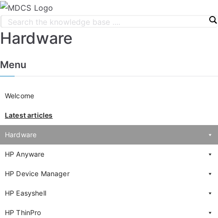
Hardware
Menu
Welcome
Latest articles
Hardware
HP Anyware
HP Device Manager
HP Easyshell
HP ThinPro