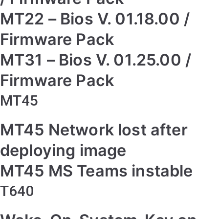
MT22 – Bios V. 01.18.00 /
Firmware Pack
MT31 – Bios V. 01.25.00 /
Firmware Pack
MT45
MT45 Network lost after
deploying image
MT45 MS Teams instable
T640