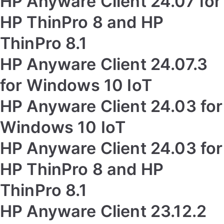
HP Anyware Client 24.07 for
HP ThinPro 8 and HP
ThinPro 8.1
HP Anyware Client 24.07.3
for Windows 10 IoT
HP Anyware Client 24.03 for
Windows 10 IoT
HP Anyware Client 24.03 for
HP ThinPro 8 and HP
ThinPro 8.1
HP Anyware Client 23.12.2