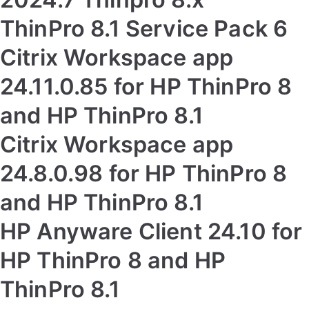
ThinPro 8.1 Service Pack 6
Citrix Workspace app
24.11.0.85 for HP ThinPro 8
and HP ThinPro 8.1
Citrix Workspace app
24.8.0.98 for HP ThinPro 8
and HP ThinPro 8.1
HP Anyware Client 24.10 for
HP ThinPro 8 and HP
ThinPro 8.1