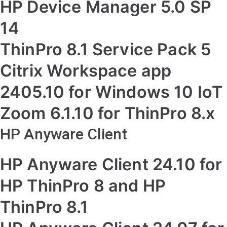
HP Device Manager 5.0 SP
14
ThinPro 8.1 Service Pack 5
Citrix Workspace app
2405.10 for Windows 10 IoT
Zoom 6.1.10 for ThinPro 8.x
HP Anyware Client
HP Anyware Client 24.10 for
HP ThinPro 8 and HP
ThinPro 8.1