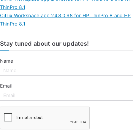
ThinPro 8.1
Citrix Workspace app 24.8.0.98 for HP ThinPro 8 and HP
ThinPro 8.1
Stay tuned about our updates!
Name
Email