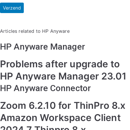
Articles related to HP Anyware
HP Anyware Manager
Problems after upgrade to
HP Anyware Manager 23.01
HP Anyware Connector
Zoom 6.2.10 for ThinPro 8.x
Amazon Workspace Client
2024.7 Thinpro 8.x