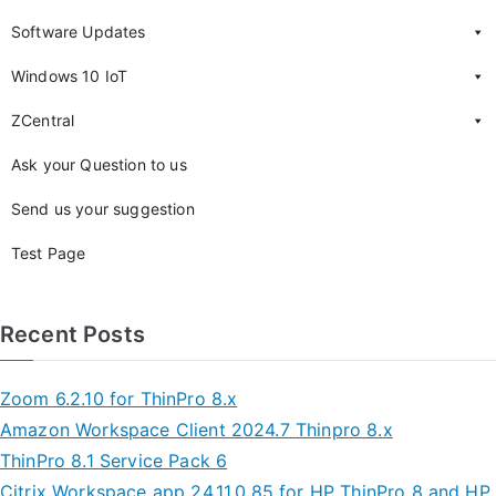
Software Updates
Windows 10 IoT
ZCentral
Ask your Question to us
Send us your suggestion
Test Page
Recent Posts
Zoom 6.2.10 for ThinPro 8.x
Amazon Workspace Client 2024.7 Thinpro 8.x
ThinPro 8.1 Service Pack 6
Citrix Workspace app 24.11.0.85 for HP ThinPro 8 and HP