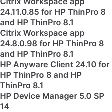
Citrix Workspace app
24.11.0.85 for HP ThinPro 8
and HP ThinPro 8.1
Citrix Workspace app
24.8.0.98 for HP ThinPro 8
and HP ThinPro 8.1
HP Anyware Client 24.10 for
HP ThinPro 8 and HP
ThinPro 8.1
HP Device Manager 5.0 SP
14