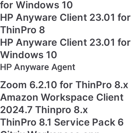
for Windows 10
HP Anyware Client 23.01 for
ThinPro 8
HP Anyware Client 23.01 for
Windows 10
HP Anyware Agent
Zoom 6.2.10 for ThinPro 8.x
Amazon Workspace Client
2024.7 Thinpro 8.x
ThinPro 8.1 Service Pack 6