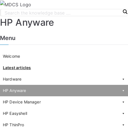
HP Anyware
Menu
Welcome
Latest articles
Hardware
HP Anyware
HP Device Manager
HP Easyshell
HP ThinPro