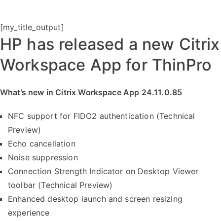
[my_title_output]
HP has released a new Citrix
Workspace App for ThinPro
What’s new in Citrix Workspace App 24.11.0.85
NFC support for FIDO2 authentication (Technical
Preview)
Echo cancellation
Noise suppression
Connection Strength Indicator on Desktop Viewer
toolbar (Technical Preview)
Enhanced desktop launch and screen resizing
experience