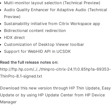
Multi-monitor layout selection (Technical Preview)
Audio Quality Enhancer for Adaptive Audio (Technical
Preview)
Sustainability initiative from Citrix Workspace app
Bidirectional content redirection
HDX direct
Customization of Desktop Viewer toolbar
Support for WebHID API in UCSDK
Read the full release notes on:
http://ftp.hp.com/../../thinpro-citrix-24.11.0.85hp1a-69353-
ThinPro-8.1-signed.txt
Download this new version through HP Thin Update, Easy
Update or by using HP Update Center from HP Device
Manager