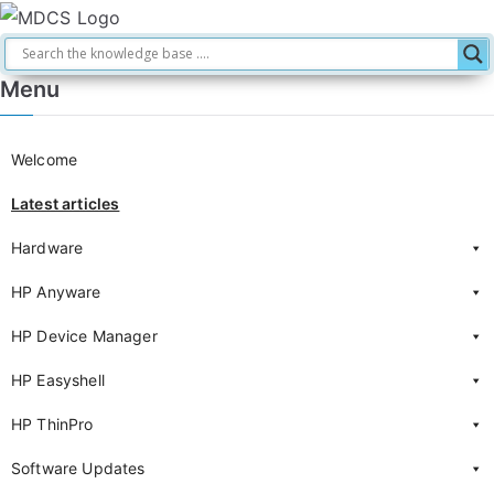
Menu
Welcome
Latest articles
Hardware
HP Anyware
HP Device Manager
HP Easyshell
HP ThinPro
Software Updates