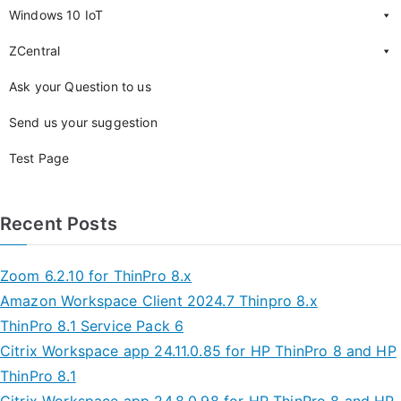
Windows 10 IoT
ZCentral
Ask your Question to us
Send us your suggestion
Test Page
Recent Posts
Zoom 6.2.10 for ThinPro 8.x
Amazon Workspace Client 2024.7 Thinpro 8.x
ThinPro 8.1 Service Pack 6
Citrix Workspace app 24.11.0.85 for HP ThinPro 8 and HP
ThinPro 8.1
Citrix Workspace app 24.8.0.98 for HP ThinPro 8 and HP