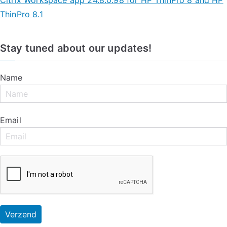
ThinPro 8.1
Stay tuned about our updates!
Name
Email