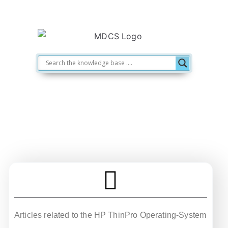
HP ThinPro
Articles related to the HP ThinPro Operating-System