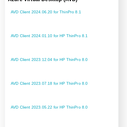
AVD Client 2024.06.20 for ThinPro 8.1
AVD Client 2024.01.10 for HP ThinPro 8.1
AVD Client 2023.12.04 for HP ThinPro 8.0
AVD Client 2023.07.18 for HP ThinPro 8.0
AVD Client 2023.05.22 for HP ThinPro 8.0