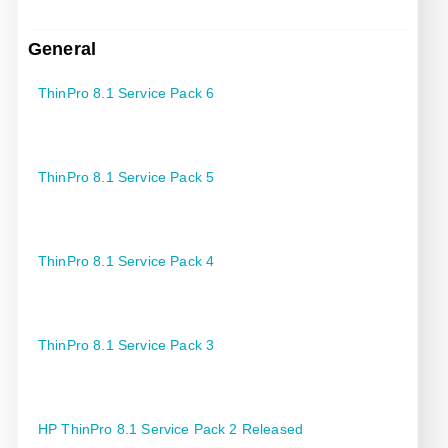
General
ThinPro 8.1 Service Pack 6
ThinPro 8.1 Service Pack 5
ThinPro 8.1 Service Pack 4
ThinPro 8.1 Service Pack 3
HP ThinPro 8.1 Service Pack 2 Released