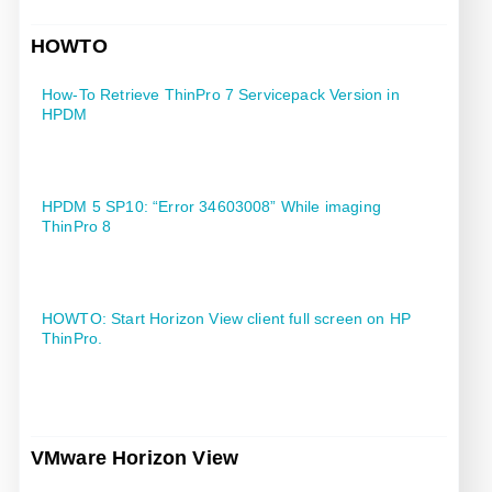
HOWTO
How-To Retrieve ThinPro 7 Servicepack Version in
HPDM
HPDM 5 SP10: “Error 34603008” While imaging
ThinPro 8
HOWTO: Start Horizon View client full screen on HP
ThinPro.
VMware Horizon View