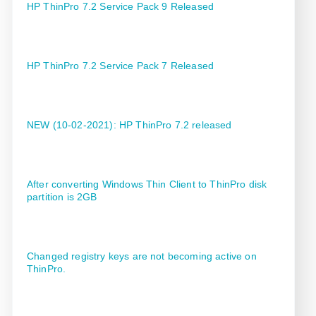
HP ThinPro 7.2 Service Pack 9 Released
HP ThinPro 7.2 Service Pack 7 Released
NEW (10-02-2021): HP ThinPro 7.2 released
After converting Windows Thin Client to ThinPro disk
partition is 2GB
Changed registry keys are not becoming active on
ThinPro.