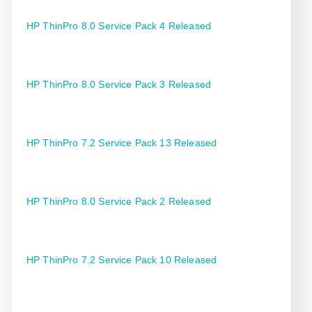
HP ThinPro 8.0 Service Pack 4 Released
HP ThinPro 8.0 Service Pack 3 Released
HP ThinPro 7.2 Service Pack 13 Released
HP ThinPro 8.0 Service Pack 2 Released
HP ThinPro 7.2 Service Pack 10 Released