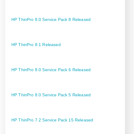
HP ThinPro 8.0 Service Pack 8 Released
HP ThinPro 8.1 Released
HP ThinPro 8.0 Service Pack 6 Released
HP ThinPro 8.0 Service Pack 5 Released
HP ThinPro 7.2 Service Pack 15 Released