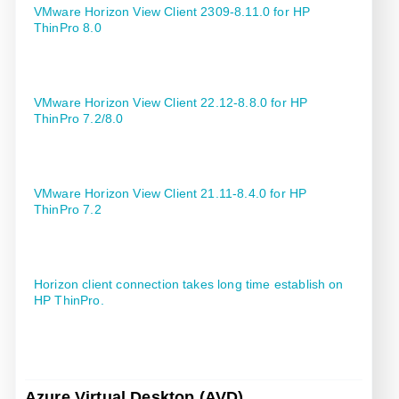
VMware Horizon View Client 2309-8.11.0 for HP
ThinPro 8.0
VMware Horizon View Client 22.12-8.8.0 for HP
ThinPro 7.2/8.0
VMware Horizon View Client 21.11-8.4.0 for HP
ThinPro 7.2
Horizon client connection takes long time establish on
HP ThinPro.
Azure Virtual Desktop (AVD)