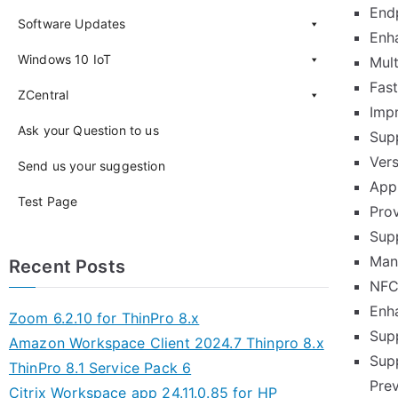
Endp
Software Updates
Enh
Windows 10 IoT
Mul
Fas
ZCentral
Imp
Ask your Question to us
Sup
Ver
Send us your suggestion
App
Test Page
Pro
Sup
Mana
Recent Posts
NFC
Enh
Zoom 6.2.10 for ThinPro 8.x
Sup
Amazon Workspace Client 2024.7 Thinpro 8.x
Supp
ThinPro 8.1 Service Pack 6
Pre
Citrix Workspace app 24.11.0.85 for HP