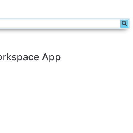
Workspace App