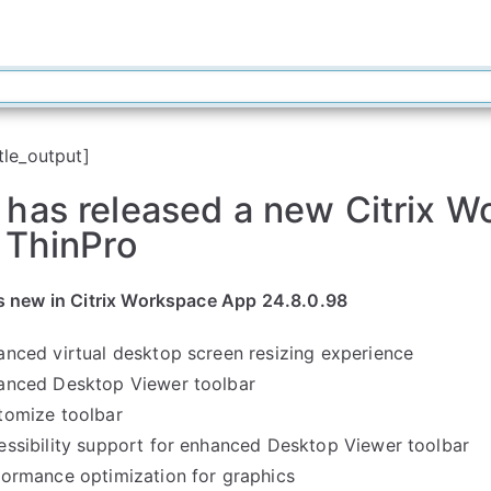
tle_output]
 has released a new Citrix 
 ThinPro
s new in Citrix Workspace App 24.8.0.98
anced virtual desktop screen resizing experience
anced Desktop Viewer toolbar
tomize toolbar
essibility support for enhanced Desktop Viewer toolbar
formance optimization for graphics