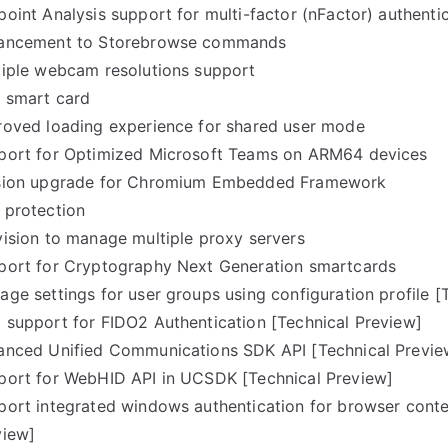
oint Analysis support for multi-factor (nFactor) authenti
ancement to Storebrowse commands
tiple webcam resolutions support
t smart card
roved loading experience for shared user mode
port for Optimized Microsoft Teams on ARM64 devices
sion upgrade for Chromium Embedded Framework
 protection
vision to manage multiple proxy servers
port for Cryptography Next Generation smartcards
ge settings for user groups using configuration profile [
 support for FIDO2 Authentication [Technical Preview]
anced Unified Communications SDK API [Technical Previe
port for WebHID API in UCSDK [Technical Preview]
ort integrated windows authentication for browser conten
view]