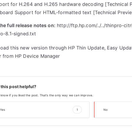
port for H.264 and H.265 hardware decoding [Technical 
pboard Support for HTML-formatted text [Technical Previ
he full release notes on:
http://ftp.hp.com/../../
thinpro-cit
o-8.1-signed.txt
oad this new version through HP Thin Update, Easy Upda
r from HP Device Manager
this post helpful?
 know if you liked the post. That’s the only way we can improve.
Yes
1
No