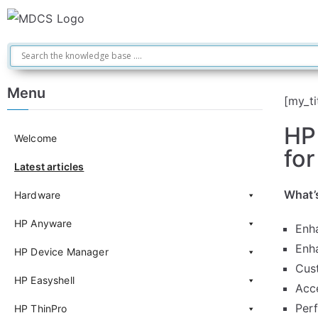
Menu
[my_ti
HP
Welcome
for
Latest articles
What’
Hardware
HP Anyware
Enh
Enh
HP Device Manager
Cus
HP Easyshell
Acc
Per
HP ThinPro