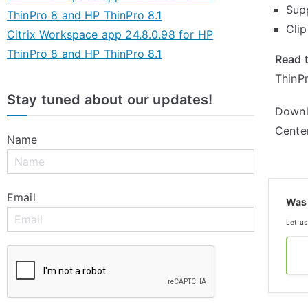
Sup
ThinPro 8 and HP ThinPro 8.1
Cli
Citrix Workspace app 24.8.0.98 for HP
ThinPro 8 and HP ThinPro 8.1
Read t
ThinPr
Stay tuned about our updates!
Downl
Cente
Name
Email
Was 
Let us