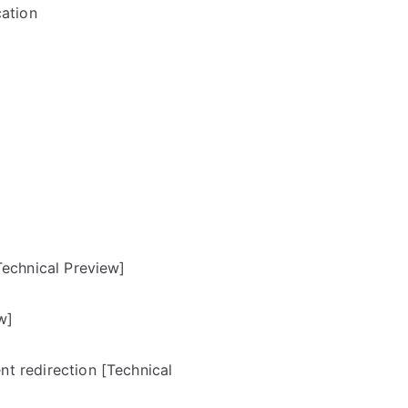
cation
Technical Preview]
w]
t redirection [Technical