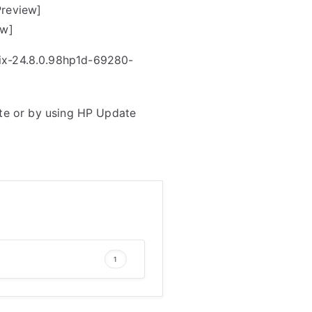
Preview]
ew]
rix-24.8.0.98hp1d-69280-
te or by using HP Update
1