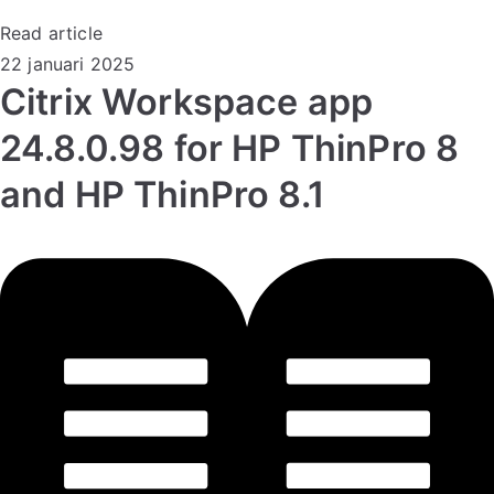
Read article
22 januari 2025
Citrix Workspace app
24.8.0.98 for HP ThinPro 8
and HP ThinPro 8.1