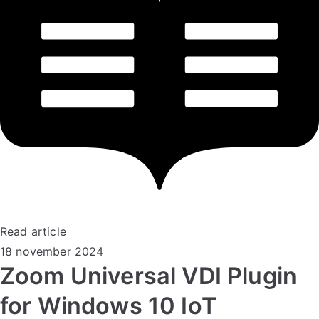
Read article
18 november 2024
Zoom Universal VDI Plugin
for Windows 10 IoT