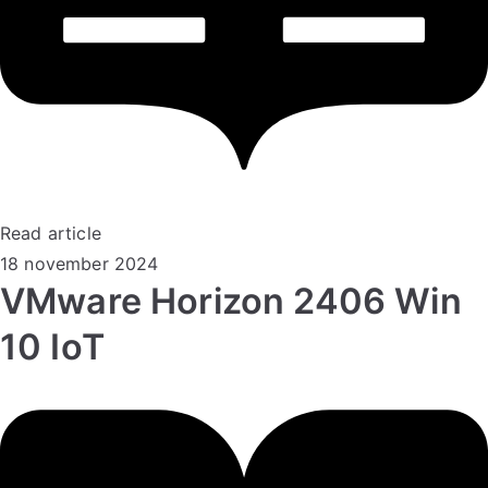
Read article
18 november 2024
VMware Horizon 2406 Win
10 IoT