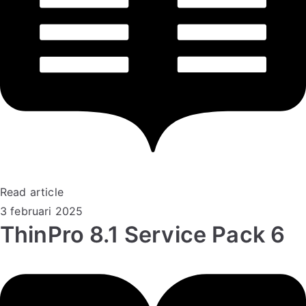
Read article
3 februari 2025
ThinPro 8.1 Service Pack 6