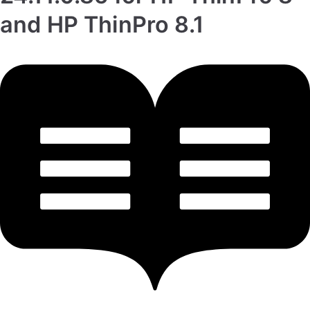
and HP ThinPro 8.1