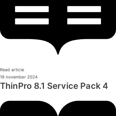
Read article
19 november 2024
ThinPro 8.1 Service Pack 4