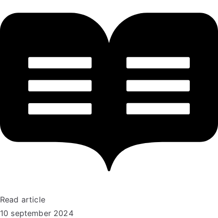
Read article
10 september 2024