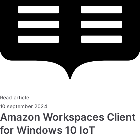
Read article
10 september 2024
Amazon Workspaces Client
for Windows 10 IoT