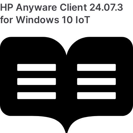
HP Anyware Client 24.07.3
for Windows 10 IoT