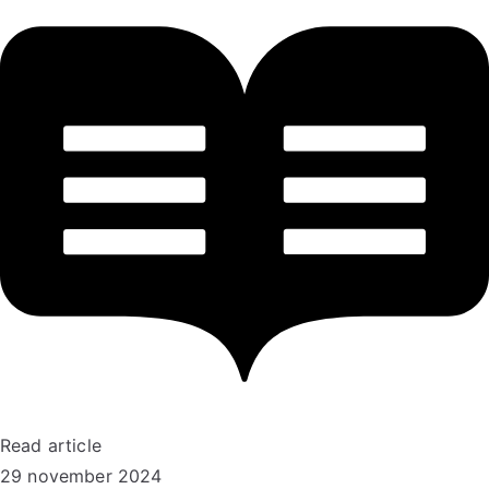
Read article
29 november 2024