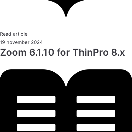
Read article
19 november 2024
Zoom 6.1.10 for ThinPro 8.x