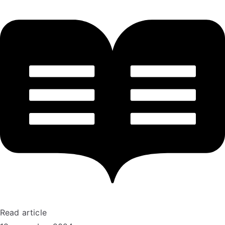
Read article