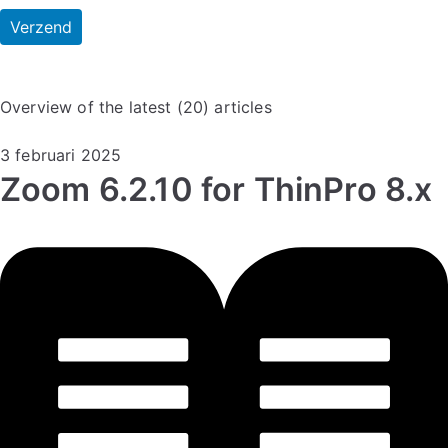
Overview of the latest (20) articles
3 februari 2025
Zoom 6.2.10 for ThinPro 8.x