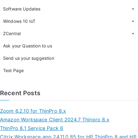
Software Updates
Windows 10 IoT
ZCentral
Ask your Question to us
Send us your suggestion
Test Page
Recent Posts
Zoom 6.2.10 for ThinPro 8.x
Amazon Workspace Client 2024.7 Thinpro 8.x
ThinPro 8.1 Service Pack 6
Citrix Workspace app 24.11.0.85 for HP ThinPro 8 and HP