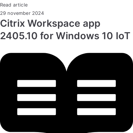
Read article
29 november 2024
Citrix Workspace app
2405.10 for Windows 10 IoT