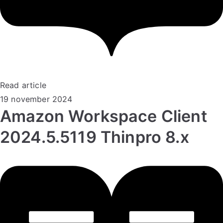
Read article
19 november 2024
Amazon Workspace Client
2024.5.5119 Thinpro 8.x