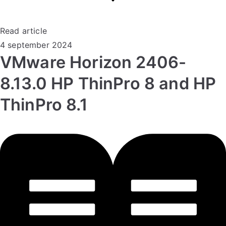
Read article
4 september 2024
VMware Horizon 2406-
8.13.0 HP ThinPro 8 and HP
ThinPro 8.1