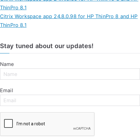
ThinPro 8.1
Citrix Workspace app 24.8.0.98 for HP ThinPro 8 and HP
ThinPro 8.1
Stay tuned about our updates!
Name
Email