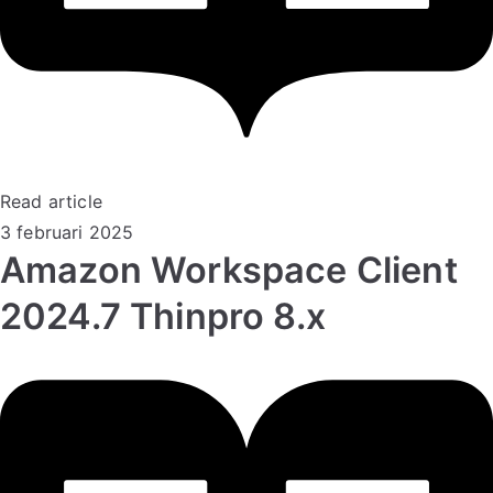
Read article
3 februari 2025
Amazon Workspace Client
2024.7 Thinpro 8.x