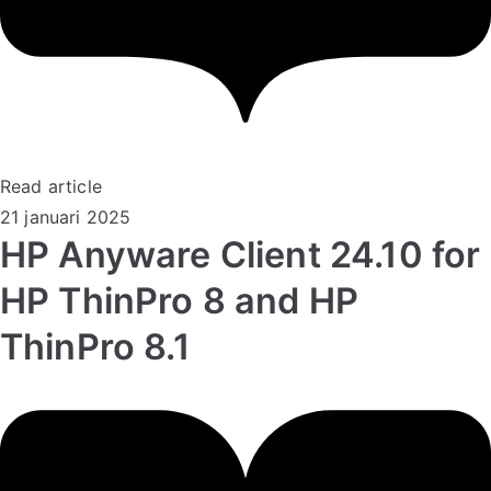
Read article
21 januari 2025
HP Anyware Client 24.10 for
HP ThinPro 8 and HP
ThinPro 8.1