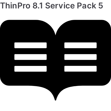
ThinPro 8.1 Service Pack 5