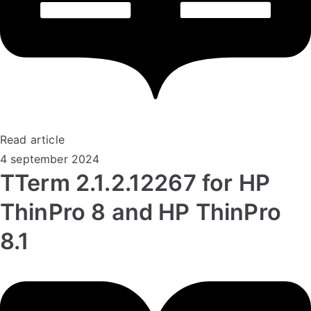
Read article
4 september 2024
TTerm 2.1.2.12267 for HP
ThinPro 8 and HP ThinPro
8.1