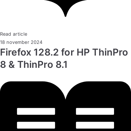
Read article
18 november 2024
Firefox 128.2 for HP ThinPro
8 & ThinPro 8.1