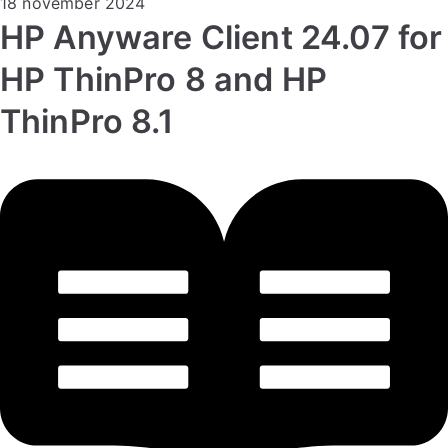
18 november 2024
HP Anyware Client 24.07 for
HP ThinPro 8 and HP
ThinPro 8.1