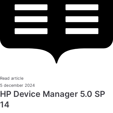
Read article
5 december 2024
HP Device Manager 5.0 SP
14