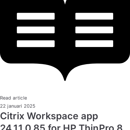
Read article
22 januari 2025
Citrix Workspace app
24.11.0.85 for HP ThinPro 8