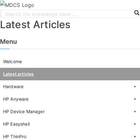
Latest Articles
Menu
Welcome
Latest articles
Hardware
HP Anyware
HP Device Manager
HP Easyshell
HP ThinPro