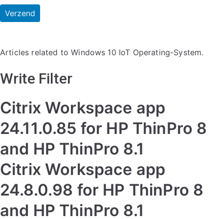
Articles related to Windows 10 IoT Operating-System.
Write Filter
Citrix Workspace app
24.11.0.85 for HP ThinPro 8
and HP ThinPro 8.1
Citrix Workspace app
24.8.0.98 for HP ThinPro 8
and HP ThinPro 8.1