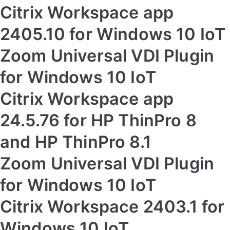
Citrix Workspace app
2405.10 for Windows 10 IoT
Zoom Universal VDI Plugin
for Windows 10 IoT
Citrix Workspace app
24.5.76 for HP ThinPro 8
and HP ThinPro 8.1
Zoom Universal VDI Plugin
for Windows 10 IoT
Citrix Workspace 2403.1 for
Windows 10 IoT