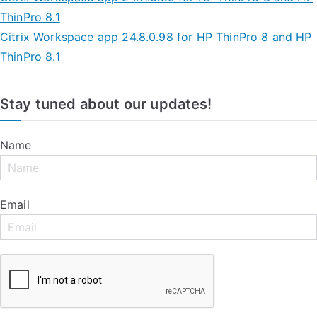
ThinPro 8.1
Citrix Workspace app 24.8.0.98 for HP ThinPro 8 and HP
ThinPro 8.1
Stay tuned about our updates!
Name
Email