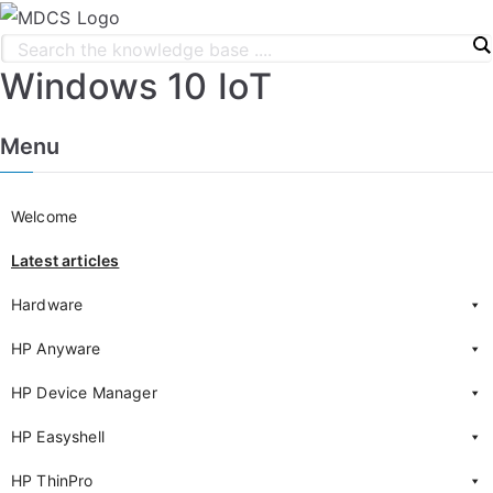
Windows 10 IoT
Menu
Welcome
Latest articles
Hardware
HP Anyware
HP Device Manager
HP Easyshell
HP ThinPro