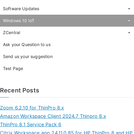
Software Updates
Windows 10 IoT
ZCentral
Ask your Question to us
Send us your suggestion
Test Page
Recent Posts
Zoom 6.2.10 for ThinPro 8.x
Amazon Workspace Client 2024.7 Thinpro 8.x
ThinPro 8.1 Service Pack 6
Citrix Workspace app 24.11.0.85 for HP ThinPro 8 and HP