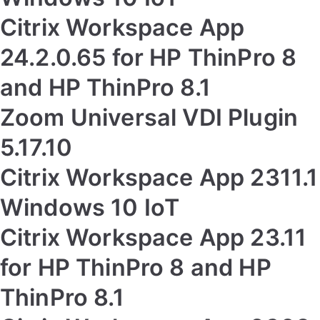
Citrix Workspace App
24.2.0.65 for HP ThinPro 8
and HP ThinPro 8.1
Zoom Universal VDI Plugin
5.17.10
Citrix Workspace App 2311.1
Windows 10 IoT
Citrix Workspace App 23.11
for HP ThinPro 8 and HP
ThinPro 8.1