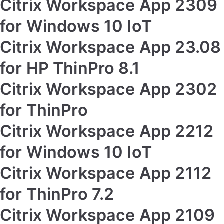
Citrix Workspace App 2309
for Windows 10 IoT
Citrix Workspace App 23.08
for HP ThinPro 8.1
Citrix Workspace App 2302
for ThinPro
Citrix Workspace App 2212
for Windows 10 IoT
Citrix Workspace App 2112
for ThinPro 7.2
Citrix Workspace App 2109