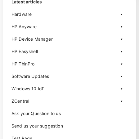
Latest articles
Hardware
HP Anyware
HP Device Manager
HP Easyshell
HP ThinPro
Software Updates
Windows 10 IoT
ZCentral
Ask your Question to us
Send us your suggestion
Test Page