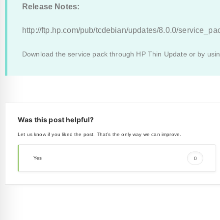
Release Notes:
http://ftp.hp.com/pub/tcdebian/updates/8.0.0/service_p
Download the service pack through HP Thin Update or by us
Was this post helpful?
Let us know if you liked the post. That’s the only way we can improve.
Yes
0