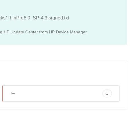
acks/ThinPro8.0_SP-4.3-signed.txt
ing HP Update Center from HP Device Manager.
No
1