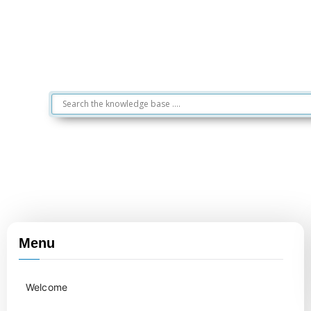
Menu
Welcome