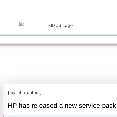
[my_title_output]
HP has released a new service pack f