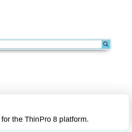
or the ThinPro 8 platform.