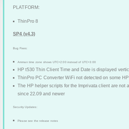
PLATFORM:
ThinPro 8
SP4 (v4.3)
Bug Fixes:
Amman time zone shows UTC+2:00 instead of UTC+3:00
HP t530 Thin Client Time and Date is displayed vertic
ThinPro PC Converter WiFi not detected on some H
The HP helper scripts for the Imprivata client are not
since 22.09 and newer
Security Updates:
Please see the release notes