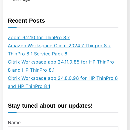
Recent Posts
Zoom 6.2.10 for ThinPro 8.x
Amazon Workspace Client 2024.7 Thinpro 8.x
ThinPro 8.1 Service Pack 6
Citrix Workspace app 24.11.0.85 for HP ThinPro
8 and HP ThinPro 8.1
Citrix Workspace app 24.8.0.98 for HP ThinPro 8
and HP ThinPro 8.1
Stay tuned about our updates!
Name