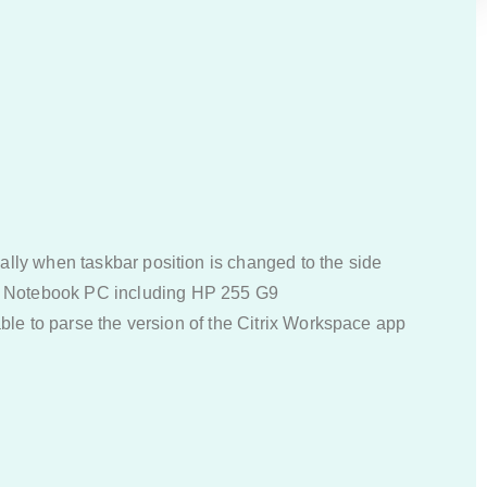
ally when taskbar position is changed to the side
P Notebook PC including HP 255 G9
 able to parse the version of the Citrix Workspace app