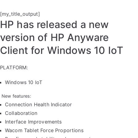
[my_title_output]
HP has released a new
version of HP Anyware
Client for Windows 10 IoT
PLATFORM:
Windows 10 IoT
New features:
Connection Health Indicator
Collaboration
Interface Improvements
Wacom Tablet Force Proportions