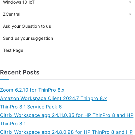
Windows 10 IoT
ZCentral
Ask your Question to us
Send us your suggestion
Test Page
Recent Posts
Zoom 6.2.10 for ThinPro 8.x
Amazon Workspace Client 2024.7 Thinpro 8.x
ThinPro 8.1 Service Pack 6
Citrix Workspace app 24.11.0.85 for HP ThinPro 8 and HP
ThinPro 8.1
Citrix Workspace app 24.8.0.98 for HP ThinPro 8 and HP