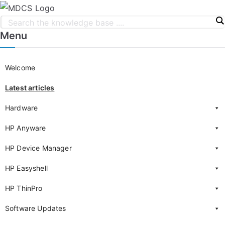
Menu
Welcome
Latest articles
Hardware
HP Anyware
HP Device Manager
HP Easyshell
HP ThinPro
Software Updates