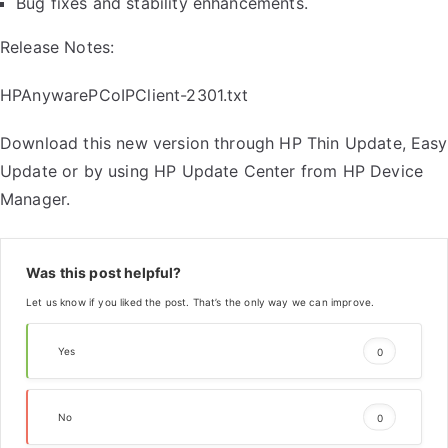
Bug fixes and stability enhancements.
Release Notes:
HPAnywarePCoIPClient-2301.txt
Download this new version through HP Thin Update, Easy
Update or by using HP Update Center from HP Device
Manager.
Was this post helpful?
Let us know if you liked the post. That’s the only way we can improve.
Yes
0
No
0