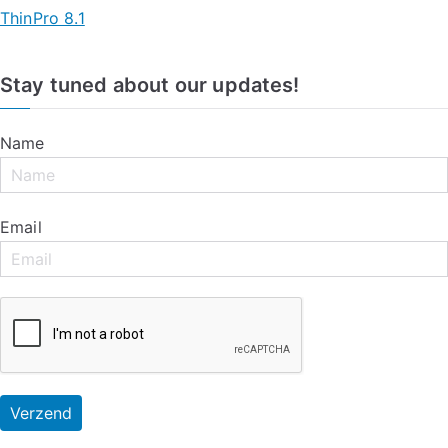
ThinPro 8.1
Stay tuned about our updates!
Name
Email