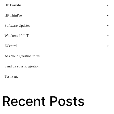
HP Easyshell
HP ThinPro
Software Updates
Windows 10 IoT
ZCentral
Ask your Question to us
Send us your suggestion
Test Page
Recent Posts