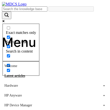
Exact matches only
Menu
Search in title
Search in content
Welcome
Latest articles
Hardware
HP Anyware
HP Device Manager