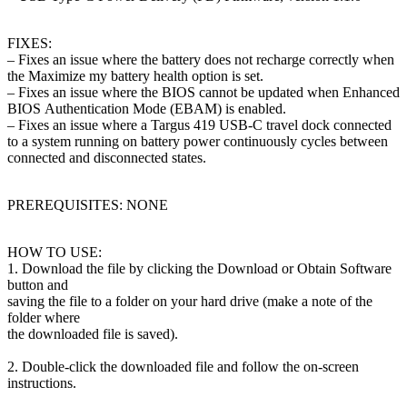
FIXES:
– Fixes an issue where the battery does not recharge correctly when
the Maximize
my battery health option is set.
– Fixes an issue where the BIOS cannot be updated when Enhanced
BIOS
Authentication Mode (EBAM) is enabled.
– Fixes an issue where a Targus 419 USB-C travel dock connected
to a system
running on battery power continuously cycles between
connected and disconnected
states.
PREREQUISITES: NONE
HOW TO USE:
1. Download the file by clicking the Download or Obtain Software
button and
saving the file to a folder on your hard drive (make a note of the
folder where
the downloaded file is saved).
2. Double-click the downloaded file and follow the on-screen
instructions.