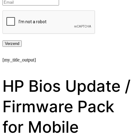
[my_title_output]
HP Bios Update /
Firmware Pack
for Mobile