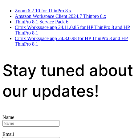
Zoom 6.2.10 for ThinPro 8.x
Amazon Workspace Client 2024.7 Thinpro 8.x
ThinPro 8.1 Service Pack 6
Citrix Workspace app 24.11.0.85 for HP ThinPro 8 and HP
ThinPro 8.1
Citrix Workspace app 24.8.0.98 for HP ThinPro 8 and HP
ThinPro 8.1
Stay tuned about
our updates!
Name
Email