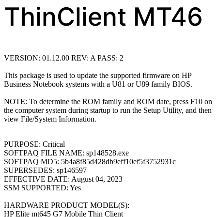
ThinClient MT46
VERSION: 01.12.00 REV: A PASS: 2
This package is used to update the supported firmware on HP
Business Notebook
systems with a U81 or U89 family BIOS.
NOTE: To determine the ROM family and ROM date, press F10 on
the computer system
during startup to run the Setup Utility, and then
view File/System Information.
PURPOSE: Critical
SOFTPAQ FILE NAME: sp148528.exe
SOFTPAQ MD5: 5b4a8f85d428db9eff10ef5f3752931c
SUPERSEDES: sp146597
EFFECTIVE DATE: August 04, 2023
SSM SUPPORTED: Yes
HARDWARE PRODUCT MODEL(S):
HP Elite mt645 G7 Mobile Thin Client