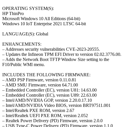
OPERATING SYSTEM(S):
HP ThinPro
Microsoft Windows 10 All Editions (64-bit)
Windows 10 IoT Enterprise 2021 LTSC 64-bit
LANGUAGE(S): Global
ENHANCEMENTS:
– Addresses security vulnerabilities CVE-2023-20555.
– Updates the Infineon TPM EFI Driver to version 02.02.3776.00.
– Adds the Network Boot TFTP Window Size setting to the
F10/Public WMI menu.
INCLUDES THE FOLLOWING FIRMWARE:
– AMD PSP Firmware, version 0.11.0.81
– AMD SMU Firmware, version 64.71.00
– Embedded Controller (EC), version U81: 14.63.00
– Embedded Controller (EC), version U89: 22.63.00
– Intel/AMD/NVIDIA GOP, version 2.20.0.17.10
– Intel/AMD/NVIDIA Video BIOS, version BRT97511.001
– Intel/Realtek PXE ROM, version 2.67
– Intel/Realtek UEFI PXE ROM, version 2.052
– Realtek Power Delivery (PD) Firmware, version 2.0.0
– USB Type-C Power Delivery (PD) Firmware, version 1.1.0