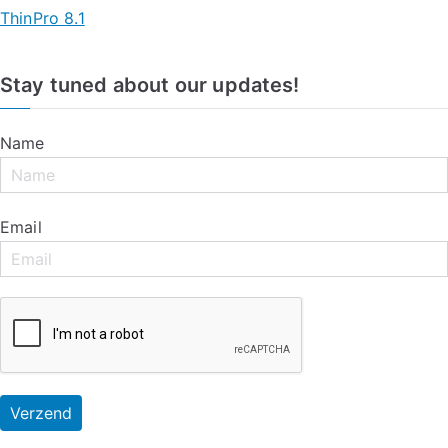
ThinPro 8.1
Stay tuned about our updates!
Name
Email