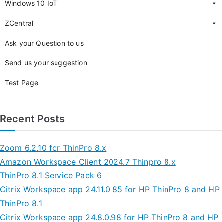
Windows 10 IoT
ZCentral
Ask your Question to us
Send us your suggestion
Test Page
Recent Posts
Zoom 6.2.10 for ThinPro 8.x
Amazon Workspace Client 2024.7 Thinpro 8.x
ThinPro 8.1 Service Pack 6
Citrix Workspace app 24.11.0.85 for HP ThinPro 8 and HP
ThinPro 8.1
Citrix Workspace app 24.8.0.98 for HP ThinPro 8 and HP