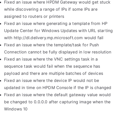
Fixed an issue where HPDM Gateway would get stuck
while discovering a range of IPs if some IPs are
assigned to routers or printers
Fixed an issue where generating a template from HP
Update Center for Windows Updates with URL starting
with http://dl.delivery.mp.microsoft.com would fail
Fixed an issue where the template/task for Push
Connection cannot be fully displayed in low resolution
Fixed an issue where the VNC settings task in a
sequence task would fail when the sequence has
payload and there are multiple batches of devices
Fixed an issue where the device IP would not be
updated in time on HPDM Console if the IP is changed
Fixed an issue where the default gateway value would
be changed to 0.0.0.0 after capturing image when the
Windows 10