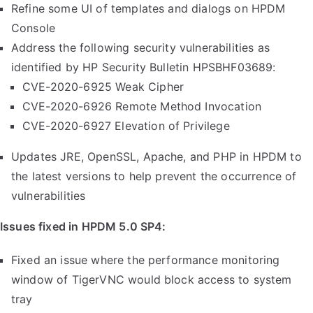
Refine some UI of templates and dialogs on HPDM
Console
Address the following security vulnerabilities as
identified by HP Security Bulletin HPSBHF03689:
CVE-2020-6925 Weak Cipher
CVE-2020-6926 Remote Method Invocation
CVE-2020-6927 Elevation of Privilege
Updates JRE, OpenSSL, Apache, and PHP in HPDM to
the latest versions to help prevent the occurrence of
vulnerabilities
Issues fixed in HPDM 5.0 SP4:
Fixed an issue where the performance monitoring
window of TigerVNC would block access to system
tray