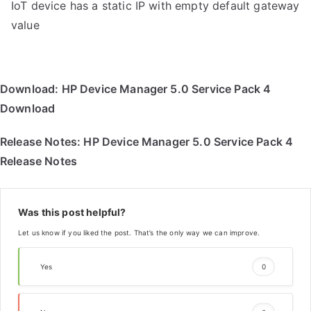
IoT device has a static IP with empty default gateway
value
Download:
HP Device Manager 5.0 Service Pack 4
Download
Release Notes:
HP Device Manager 5.0 Service Pack 4
Release Notes
Was this post helpful?
Let us know if you liked the post. That’s the only way we can improve.
Yes
0