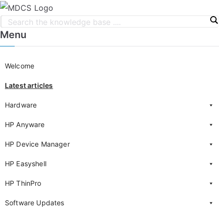
Menu
Welcome
Latest articles
Hardware
HP Anyware
HP Device Manager
HP Easyshell
HP ThinPro
Software Updates