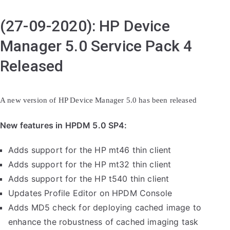
(27-09-2020): HP Device
Manager 5.0 Service Pack 4
Released
A new version of HP Device Manager 5.0 has been released
New features in HPDM 5.0 SP4:
Adds support for the HP mt46 thin client
Adds support for the HP mt32 thin client
Adds support for the HP t540 thin client
Updates Profile Editor on HPDM Console
Adds MD5 check for deploying cached image to
enhance the robustness of cached imaging task